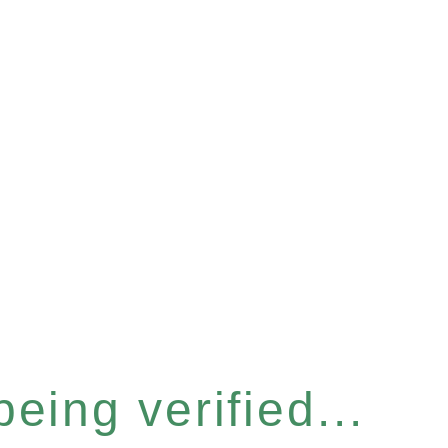
eing verified...