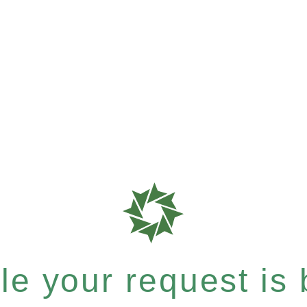
e your request is b