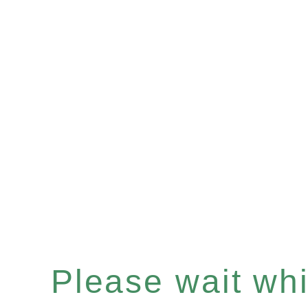
Please wait whil