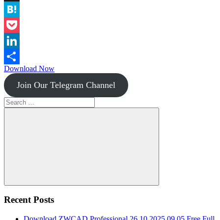
Instapaper
Hatena
Pocket
LinkedIn
Download Now
Share
Join Our Telegram Channel
Search
for:
Search
Recent Posts
Download ZWCAD Professional 26.10.2025.09.05 Free Full