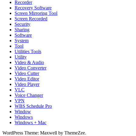
Recorder
Recovery Software
Screen Mirroring Tool
Screen Recorded
Security
Sharing
Software
System
Tool
Utilities Tools
Utility
Video & Audio
Video Converter
Video Cutter
Video Editor
Video Player
VLC
Voice Changer
VPN
WBS Schedule Pro
Window
Windows
Windows + Mac
WordPress Theme: Maxwell by ThemeZee.