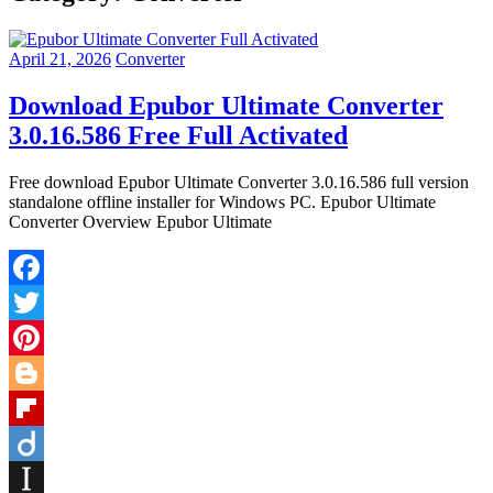
April 21, 2026
Converter
Download Epubor Ultimate Converter
3.0.16.586 Free Full Activated
Free download Epubor Ultimate Converter 3.0.16.586 full version
standalone offline installer for Windows PC. Epubor Ultimate
Converter Overview Epubor Ultimate
Facebook
Twitter
Pinterest
Blogger
Flipboard
Diigo