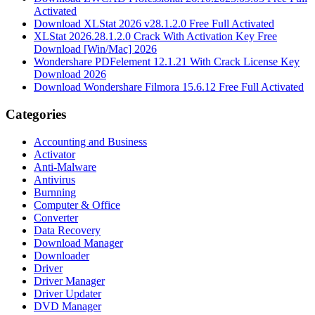
Activated
Download XLStat 2026 v28.1.2.0 Free Full Activated
XLStat 2026.28.1.2.0 Crack With Activation Key Free
Download [Win/Mac] 2026
Wondershare PDFelement 12.1.21 With Crack License Key
Download 2026
Download Wondershare Filmora 15.6.12 Free Full Activated
Categories
Accounting and Business
Activator
Anti-Malware
Antivirus
Burnning
Computer & Office
Converter
Data Recovery
Download Manager
Downloader
Driver
Driver Manager
Driver Updater
DVD Manager