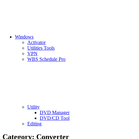
Windows
Activator
Utilities Tools
VPN
WBS Schedule Pro
Utility
DVD Manager
DVD/CD Tool
Editing
Category:
Converter