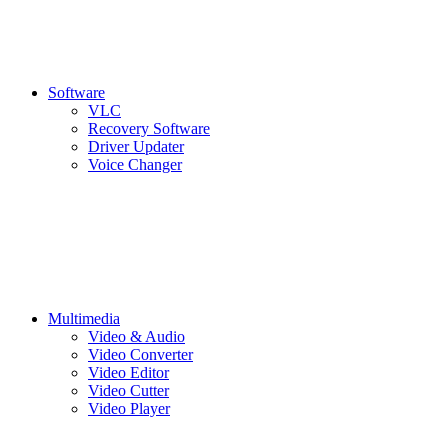
Software
VLC
Recovery Software
Driver Updater
Voice Changer
Multimedia
Video & Audio
Video Converter
Video Editor
Video Cutter
Video Player