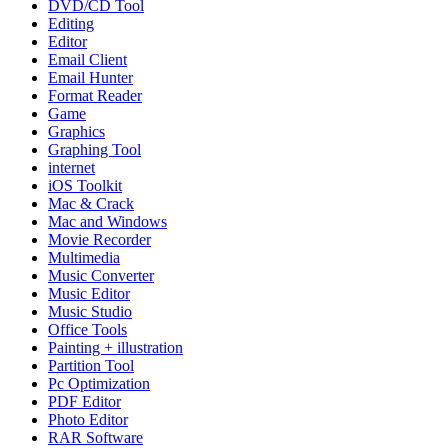
DVD/CD Tool
Editing
Editor
Email Client
Email Hunter
Format Reader
Game
Graphics
Graphing Tool
internet
iOS Toolkit
Mac & Crack
Mac and Windows
Movie Recorder
Multimedia
Music Converter
Music Editor
Music Studio
Office Tools
Painting + illustration
Partition Tool
Pc Optimization
PDF Editor
Photo Editor
RAR Software