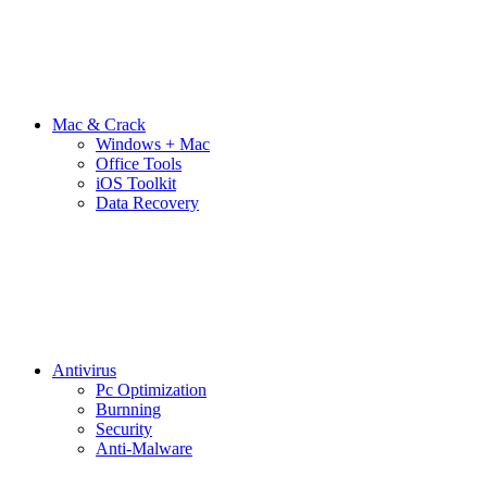
Mac & Crack
Windows + Mac
Office Tools
iOS Toolkit
Data Recovery
Antivirus
Pc Optimization
Burnning
Security
Anti-Malware