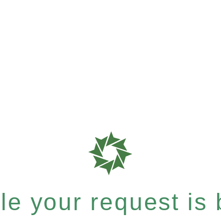
e your request is b