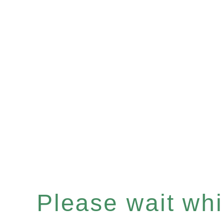
Please wait whil