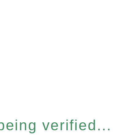
eing verified...