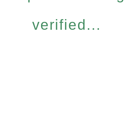
verified...