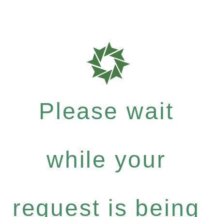
Please wait
while your
request is being