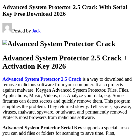
Advanced System Protector 2.5 Crack With Serial
Key Free Download 2026
Posted by
Jack
Advanced System Protector 2.5 Crack +
Activation Key 2026
Advanced System Protector 2.5 Crack
is a way to download and
remove malicious software from your computer. It also protects
against malware. Keygen Advanced System Protector, Files, Files,
Applications, Music, Videos, etc. Analyze your data, e.g. Some
firearms can detect secrets and quickly remove them. This program
simplifies the problem. They returned slowly. Tell secrets, spyware,
viruses, malware, spyware, or adware. and permanently removed
Protects most browsers from malicious software.
Advanced System Protector Serial Key
supports a special jar so
you can add files or folders for scanning to save time. First,