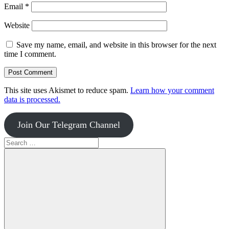
Email
*
Website
Save my name, email, and website in this browser for the next
time I comment.
This site uses Akismet to reduce spam.
Learn how your comment
data is processed.
Join Our Telegram Channel
Search
for: