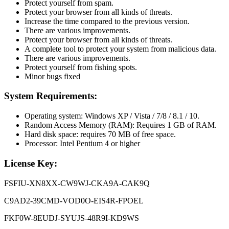
Protect yourself from spam.
Protect your browser from all kinds of threats.
Increase the time compared to the previous version.
There are various improvements.
Protect your browser from all kinds of threats.
A complete tool to protect your system from malicious data.
There are various improvements.
Protect yourself from fishing spots.
Minor bugs fixed
System Requirements:
Operating system: Windows XP / Vista / 7/8 / 8.1 / 10.
Random Access Memory (RAM): Requires 1 GB of RAM.
Hard disk space: requires 70 MB of free space.
Processor: Intel Pentium 4 or higher
License Key:
FSFIU-XN8XX-CW9WJ-CKA9A-CAK9Q
C9AD2-39CMD-VOD0O-EIS4R-FPOEL
FKF0W-8EUDJ-SYUJS-48R9I-KD9WS