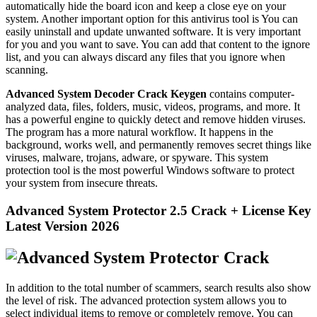
automatically hide the board icon and keep a close eye on your
system. Another important option for this antivirus tool is You can
easily uninstall and update unwanted software. It is very important
for you and you want to save. You can add that content to the ignore
list, and you can always discard any files that you ignore when
scanning.
Advanced System Decoder Crack Keygen
contains computer-
analyzed data, files, folders, music, videos, programs, and more. It
has a powerful engine to quickly detect and remove hidden viruses.
The program has a more natural workflow. It happens in the
background, works well, and permanently removes secret things like
viruses, malware, trojans, adware, or spyware. This system
protection tool is the most powerful Windows software to protect
your system from insecure threats.
Advanced System Protector 2.5 Crack + License Key
Latest Version 2026
In addition to the total number of scammers, search results also show
the level of risk. The advanced protection system allows you to
select individual items to remove or completely remove. You can