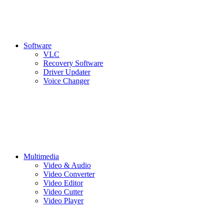
Software
VLC
Recovery Software
Driver Updater
Voice Changer
Multimedia
Video & Audio
Video Converter
Video Editor
Video Cutter
Video Player