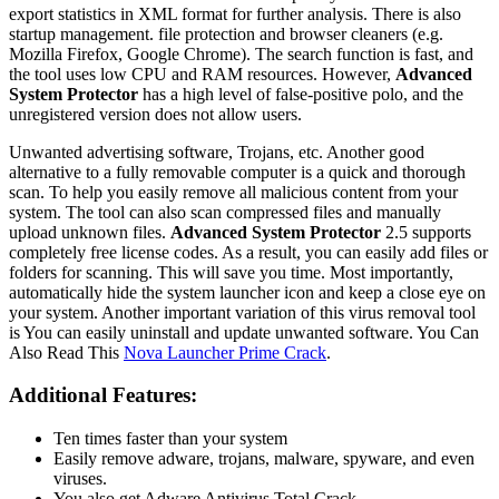
export statistics in XML format for further analysis. There is also
startup management. file protection and browser cleaners (e.g.
Mozilla Firefox, Google Chrome). The search function is fast, and
the tool uses low CPU and RAM resources. However,
Advanced
System Protector
has a high level of false-positive polo, and the
unregistered version does not allow users.
Unwanted advertising software, Trojans, etc. Another good
alternative to a fully removable computer is a quick and thorough
scan. To help you easily remove all malicious content from your
system. The tool can also scan compressed files and manually
upload unknown files.
Advanced System Protector
2.5 supports
completely free license codes. As a result, you can easily add files or
folders for scanning. This will save you time. Most importantly,
automatically hide the system launcher icon and keep a close eye on
your system. Another important variation of this virus removal tool
is You can easily uninstall and update unwanted software. You Can
Also Read This
Nova Launcher Prime Crack
.
Additional Features:
Ten times faster than your system
Easily remove adware, trojans, malware, spyware, and even
viruses.
You also get Adware Antivirus Total Crack.