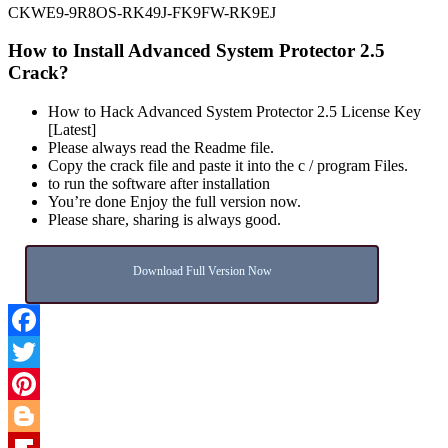
CKWE9-9R8OS-RK49J-FK9FW-RK9EJ
How to Install Advanced System Protector 2.5
Crack?
How to Hack Advanced System Protector 2.5 License Key
[Latest]
Please always read the Readme file.
Copy the crack file and paste it into the c / program Files.
to run the software after installation
You’re done Enjoy the full version now.
Please share, sharing is always good.
Download Full Version Now
Facebook
Twitter
Pinterest
Blogger