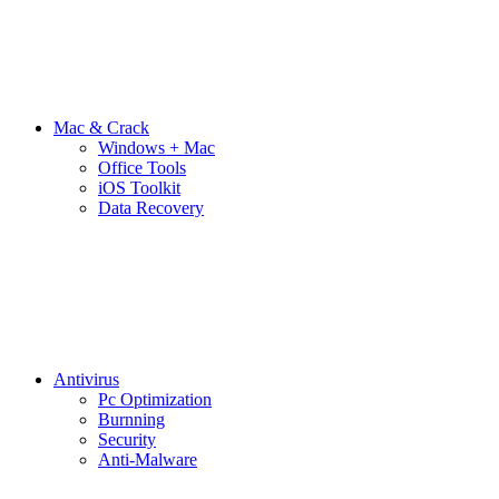
Mac & Crack
Windows + Mac
Office Tools
iOS Toolkit
Data Recovery
Antivirus
Pc Optimization
Burnning
Security
Anti-Malware