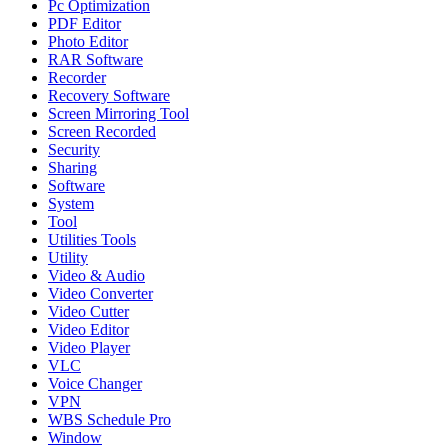
Pc Optimization
PDF Editor
Photo Editor
RAR Software
Recorder
Recovery Software
Screen Mirroring Tool
Screen Recorded
Security
Sharing
Software
System
Tool
Utilities Tools
Utility
Video & Audio
Video Converter
Video Cutter
Video Editor
Video Player
VLC
Voice Changer
VPN
WBS Schedule Pro
Window