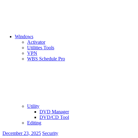
Windows
Activator
Utilities Tools
VPN
WBS Schedule Pro
Utility
DVD Manager
DVD/CD Tool
Editing
December 23, 2025
Security