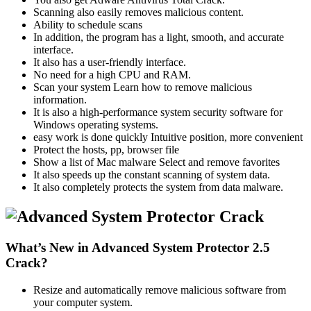
Scanning also easily removes malicious content.
Ability to schedule scans
In addition, the program has a light, smooth, and accurate
interface.
It also has a user-friendly interface.
No need for a high CPU and RAM.
Scan your system Learn how to remove malicious
information.
It is also a high-performance system security software for
Windows operating systems.
easy work is done quickly Intuitive position, more convenient
Protect the hosts, pp, browser file
Show a list of Mac malware Select and remove favorites
It also speeds up the constant scanning of system data.
It also completely protects the system from data malware.
What’s New in Advanced System Protector 2.5
Crack?
Resize and automatically remove malicious software from
your computer system.