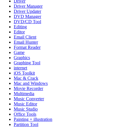
Driver
Driver Manager
Driver Updater
DVD Manager
DVD/CD Tool
Editing
Editor
Email Client
Email Hunter
Format Reader
Game
Graphics
Graphing Tool
internet
iOS Toolkit
Mac & Crack
Mac and Windows
Movie Recorder
Multimedia
Music Converter
Music Editor
Music Studio
Office Tools
Painting + illustration
Partition Tool