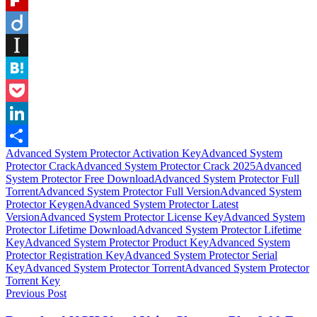
Flipboard
Diigo
Instapaper
Hatena
Pocket
LinkedIn
Advanced System Protector Activation Key
Advanced System
Share
Protector Crack
Advanced System Protector Crack 2025
Advanced
System Protector Free Download
Advanced System Protector Full
Torrent
Advanced System Protector Full Version
Advanced System
Protector Keygen
Advanced System Protector Latest
Version
Advanced System Protector License Key
Advanced System
Protector Lifetime Download
Advanced System Protector Lifetime
Key
Advanced System Protector Product Key
Advanced System
Protector Registration Key
Advanced System Protector Serial
Key
Advanced System Protector Torrent
Advanced System Protector
Torrent Key
Post
Previous Post
navigation