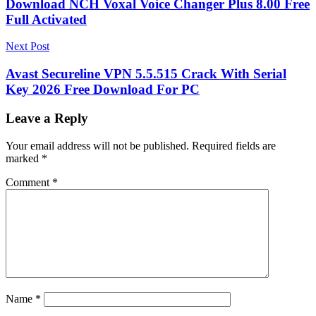
Download NCH Voxal Voice Changer Plus 8.00 Free
Full Activated
Next Post
Avast Secureline VPN 5.5.515 Crack With Serial
Key 2026 Free Download For PC
Leave a Reply
Your email address will not be published.
Required fields are
marked
*
Comment
*
Name
*