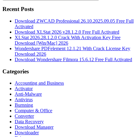
Search
Recent Posts
Download ZWCAD Professional 26.10.2025.09.05 Free Full
Activated
Download XLStat 2026 v28.1.2.0 Free Full Activated
XLStat 2026.28.1.2.0 Crack With Activation Key Free
Download [Win/Mac] 2026
Wondershare PDFelement 12.1.21 With Crack License Key
Download 2026
Download Wondershare Filmora 15.6.12 Free Full Activated
Categories
Accounting and Business
Activator
Anti-Malware
Antivirus
Burnning
Computer & Office
Converter
Data Recovery
Download Manager
Downloader