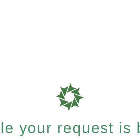
e your request is b