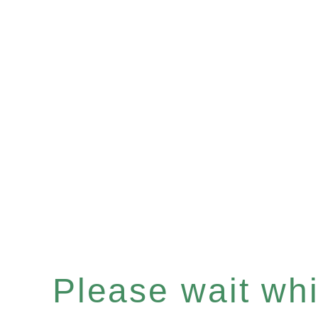
Please wait whil