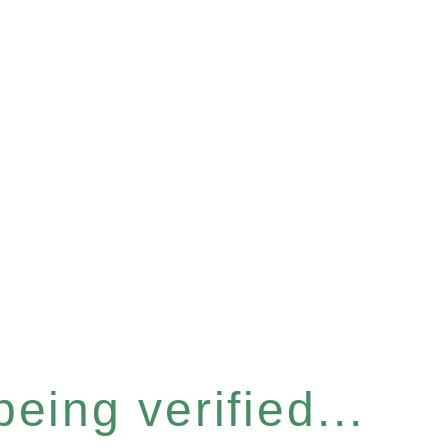
eing verified...