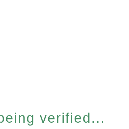
eing verified...