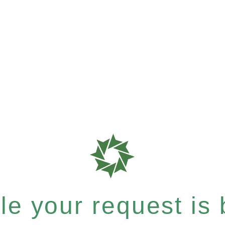
e your request is b