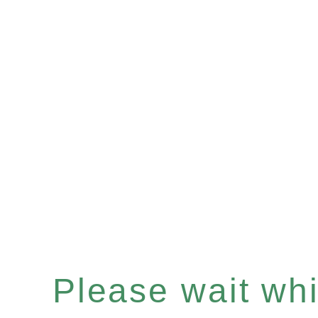
Please wait whil