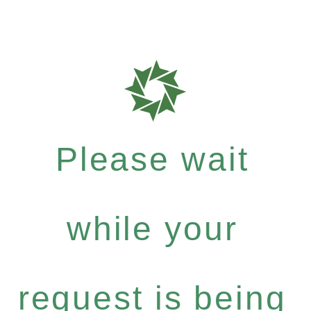
Please wait
while your
request is being