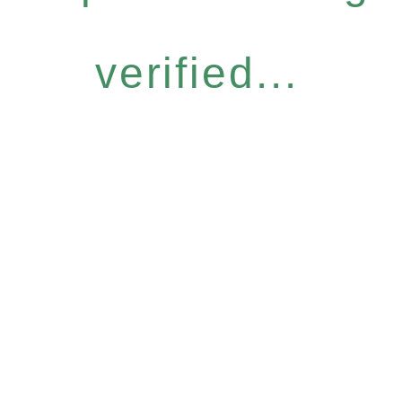
verified...