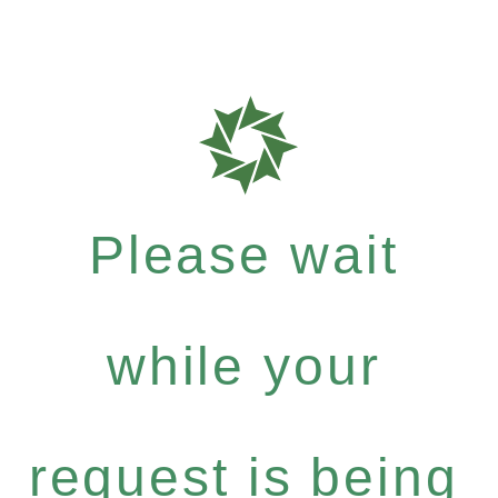
Please wait
while your
request is being