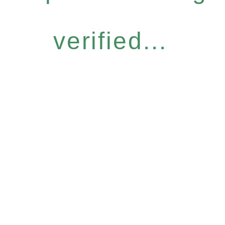
verified...