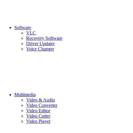
Software
VLC
Recovery Software
Driver Updater
Voice Changer
Multimedia
Video & Audio
Video Converter
Video Editor
Video Cutter
Video Player