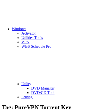
Windows
Activator
Utilities Tools
VPN
WBS Schedule Pro
Utility
DVD Manager
DVD/CD Tool
Editing
Tag:
PureVPN Torrent Key