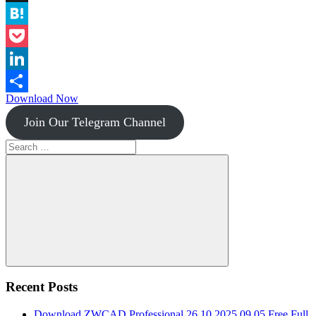
Instapaper
Hatena
Pocket
LinkedIn
Download Now
Share
Join Our Telegram Channel
Search
for:
Search
Recent Posts
Download ZWCAD Professional 26.10.2025.09.05 Free Full