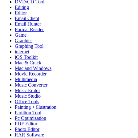
DVD/CD Tool
Editing
Editor
Email Client
Email Hunter
Format Reader
Game
Graphics
Graphing Tool
internet
iOS Toolkit
Mac & Crack
Mac and Windows
Movie Recorder
Multimedia
Music Converter
Music Editor
Music Studio
Office Tools
Painting + illustration
Partition Tool
Pc Optimization
PDF Editor
Photo Editor
RAR Software