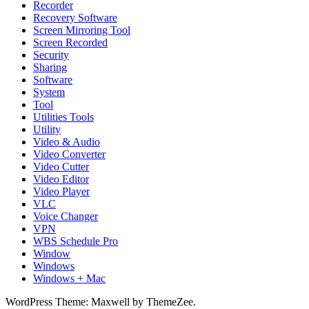
Recorder
Recovery Software
Screen Mirroring Tool
Screen Recorded
Security
Sharing
Software
System
Tool
Utilities Tools
Utility
Video & Audio
Video Converter
Video Cutter
Video Editor
Video Player
VLC
Voice Changer
VPN
WBS Schedule Pro
Window
Windows
Windows + Mac
WordPress Theme: Maxwell by ThemeZee.