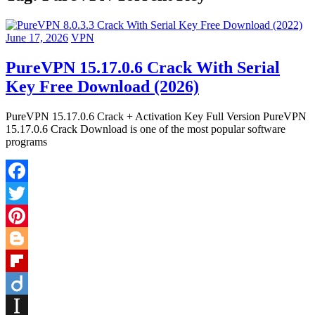
June 17, 2026
VPN
PureVPN 15.17.0.6 Crack With Serial
Key Free Download (2026)
PureVPN 15.17.0.6 Crack + Activation Key Full Version PureVPN
15.17.0.6 Crack Download is one of the most popular software
programs
Facebook
Twitter
Pinterest
Blogger
Flipboard
Diigo