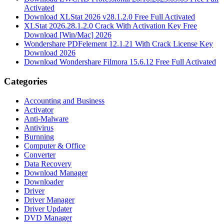
Activated
Download XLStat 2026 v28.1.2.0 Free Full Activated
XLStat 2026.28.1.2.0 Crack With Activation Key Free
Download [Win/Mac] 2026
Wondershare PDFelement 12.1.21 With Crack License Key
Download 2026
Download Wondershare Filmora 15.6.12 Free Full Activated
Categories
Accounting and Business
Activator
Anti-Malware
Antivirus
Burnning
Computer & Office
Converter
Data Recovery
Download Manager
Downloader
Driver
Driver Manager
Driver Updater
DVD Manager