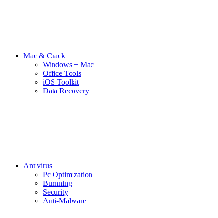
Mac & Crack
Windows + Mac
Office Tools
iOS Toolkit
Data Recovery
Antivirus
Pc Optimization
Burnning
Security
Anti-Malware