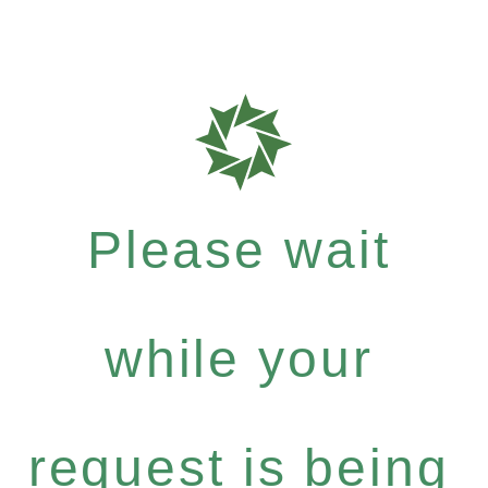
Please wait
while your
request is being