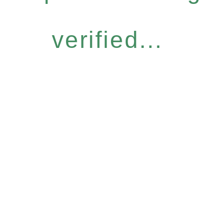
verified...