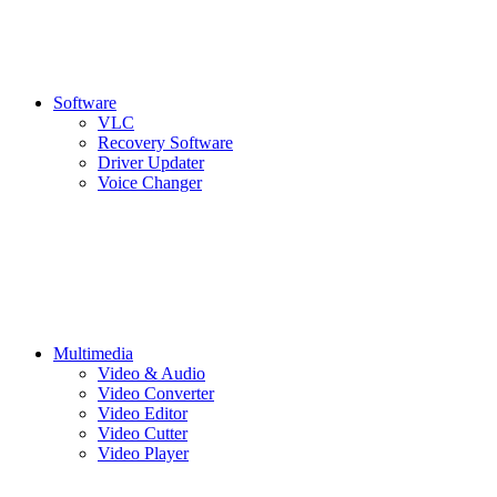
Software
VLC
Recovery Software
Driver Updater
Voice Changer
Multimedia
Video & Audio
Video Converter
Video Editor
Video Cutter
Video Player