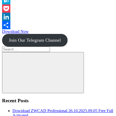
Instapaper
Hatena
Pocket
LinkedIn
Download Now
Share
Join Our Telegram Channel
Search
for:
Search
Recent Posts
Download ZWCAD Professional 26.10.2025.09.05 Free Full
Activated