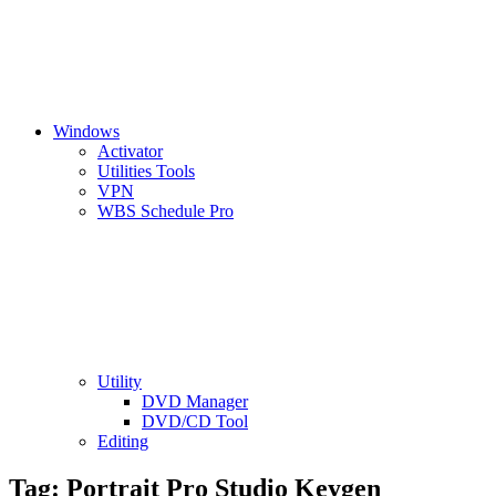
Windows
Activator
Utilities Tools
VPN
WBS Schedule Pro
Utility
DVD Manager
DVD/CD Tool
Editing
Tag:
Portrait Pro Studio Keygen