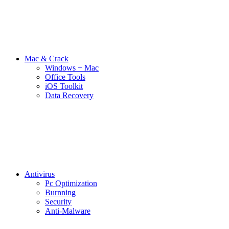
Mac & Crack
Windows + Mac
Office Tools
iOS Toolkit
Data Recovery
Antivirus
Pc Optimization
Burnning
Security
Anti-Malware