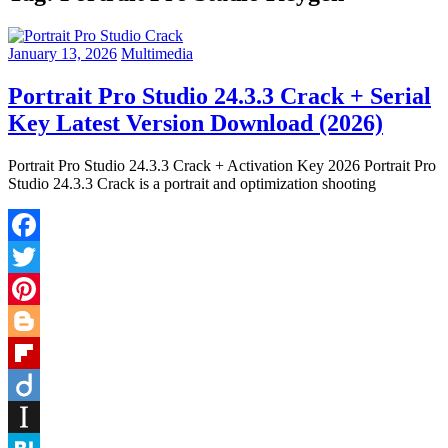
January 13, 2026
Multimedia
Portrait Pro Studio 24.3.3 Crack + Serial
Key Latest Version Download (2026)
Portrait Pro Studio 24.3.3 Crack + Activation Key 2026 Portrait Pro
Studio 24.3.3 Crack is a portrait and optimization shooting
Facebook
Twitter
Pinterest
Blogger
Flipboard
Diigo