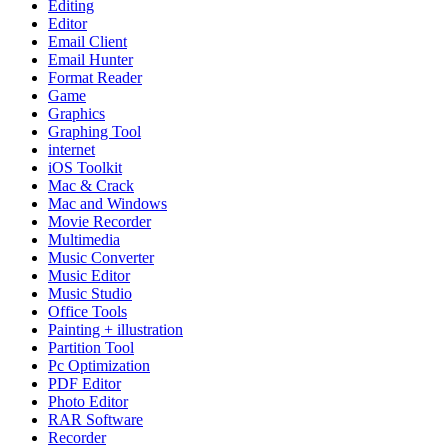
Editing
Editor
Email Client
Email Hunter
Format Reader
Game
Graphics
Graphing Tool
internet
iOS Toolkit
Mac & Crack
Mac and Windows
Movie Recorder
Multimedia
Music Converter
Music Editor
Music Studio
Office Tools
Painting + illustration
Partition Tool
Pc Optimization
PDF Editor
Photo Editor
RAR Software
Recorder