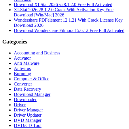
Download XLStat 2026 v28.1.2.0 Free Full Activated
XLStat 2026.28.1.2.0 Crack With Activation Key Free
Download [Win/Mac] 2026
Wondershare PDFelement 12.1.21 With Crack License Key
Download 2026
Download Wondershare Filmora 15.6.12 Free Full Activated
Categories
Accounting and Business
Activator
Anti-Malware
Antivirus
Burnning
Computer & Office
Converter
Data Recovery
Download Manager
Downloader
Driver
Driver Manager
Driver Updater
DVD Manager
DVD/CD Tool