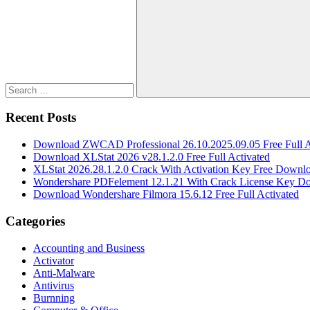
for:
Search
Recent Posts
Download ZWCAD Professional 26.10.2025.09.05 Free Full A
Download XLStat 2026 v28.1.2.0 Free Full Activated
XLStat 2026.28.1.2.0 Crack With Activation Key Free Downl
Wondershare PDFelement 12.1.21 With Crack License Key D
Download Wondershare Filmora 15.6.12 Free Full Activated
Categories
Accounting and Business
Activator
Anti-Malware
Antivirus
Burnning