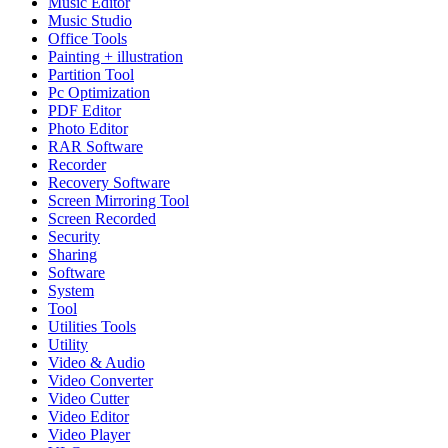
Music Editor
Music Studio
Office Tools
Painting + illustration
Partition Tool
Pc Optimization
PDF Editor
Photo Editor
RAR Software
Recorder
Recovery Software
Screen Mirroring Tool
Screen Recorded
Security
Sharing
Software
System
Tool
Utilities Tools
Utility
Video & Audio
Video Converter
Video Cutter
Video Editor
Video Player