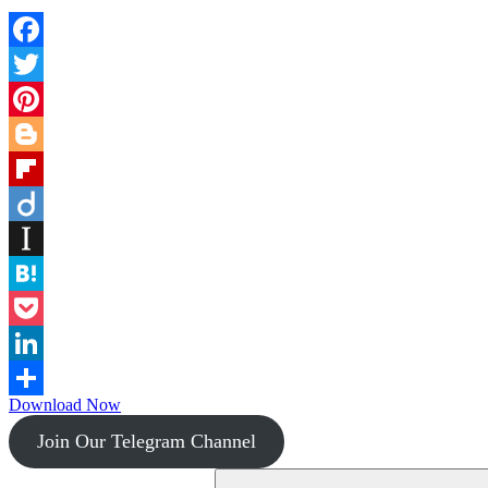
Facebook
Twitter
Pinterest
Blogger
Flipboard
Diigo
Instapaper
Hatena
Pocket
LinkedIn
Download Now
Share
Join Our Telegram Channel
Search