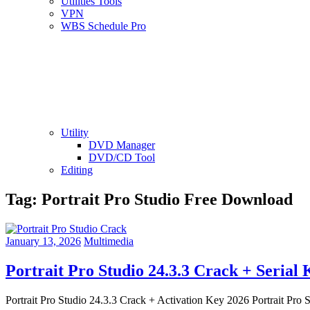
Utilities Tools
VPN
WBS Schedule Pro
Utility
DVD Manager
DVD/CD Tool
Editing
Tag:
Portrait Pro Studio Free Download
January 13, 2026
Multimedia
Portrait Pro Studio 24.3.3 Crack + Serial
Portrait Pro Studio 24.3.3 Crack + Activation Key 2026 Portrait Pro S