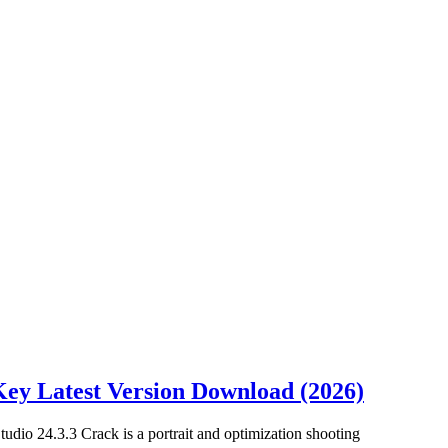
 Key Latest Version Download (2026)
tudio 24.3.3 Crack is a portrait and optimization shooting