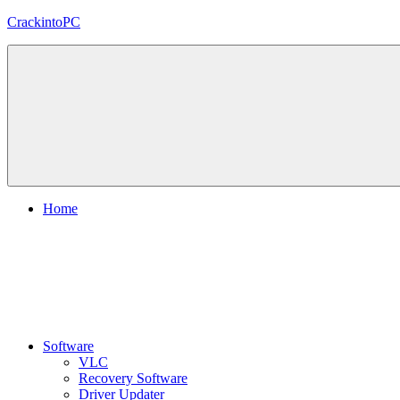
Skip
CrackintoPC
to
content
Download
Crack
Software
With
Free
PC
Versions
Home
Software
VLC
Recovery Software
Driver Updater