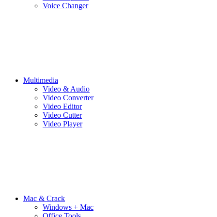
Voice Changer
Multimedia
Video & Audio
Video Converter
Video Editor
Video Cutter
Video Player
Mac & Crack
Windows + Mac
Office Tools