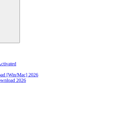
ctivated
oad [Win/Mac] 2026
ownload 2026