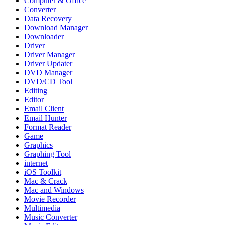
Computer & Office
Converter
Data Recovery
Download Manager
Downloader
Driver
Driver Manager
Driver Updater
DVD Manager
DVD/CD Tool
Editing
Editor
Email Client
Email Hunter
Format Reader
Game
Graphics
Graphing Tool
internet
iOS Toolkit
Mac & Crack
Mac and Windows
Movie Recorder
Multimedia
Music Converter