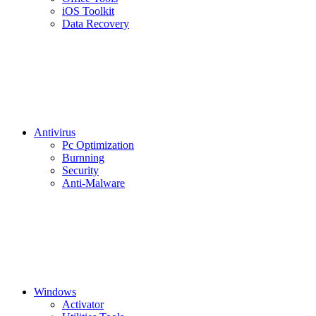
iOS Toolkit
Data Recovery
Antivirus
Pc Optimization
Burnning
Security
Anti-Malware
Windows
Activator