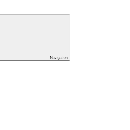
Navigation