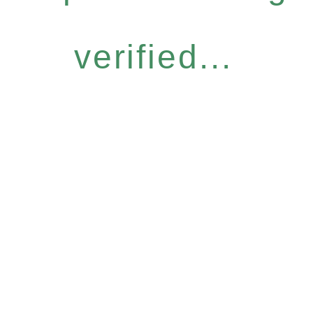
verified...