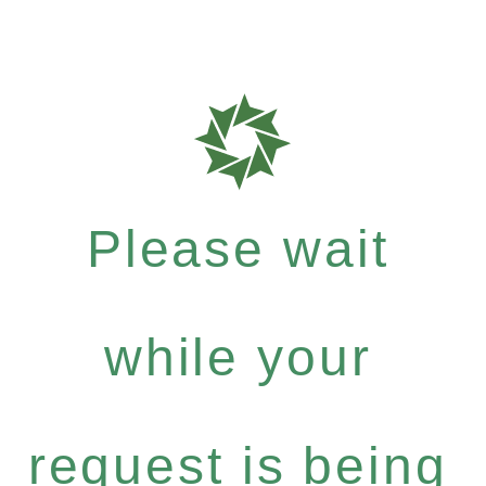
Please wait
while your
request is being