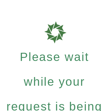
Please wait
while your
request is being