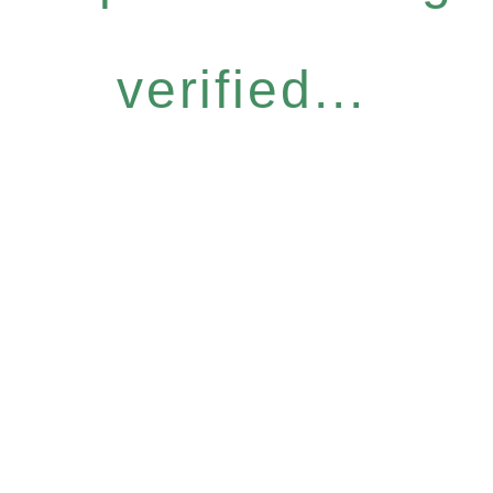
verified...