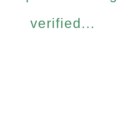
verified...