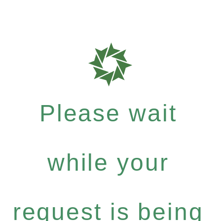
Please wait
while your
request is being