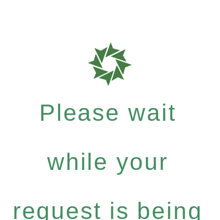
Please wait
while your
request is being