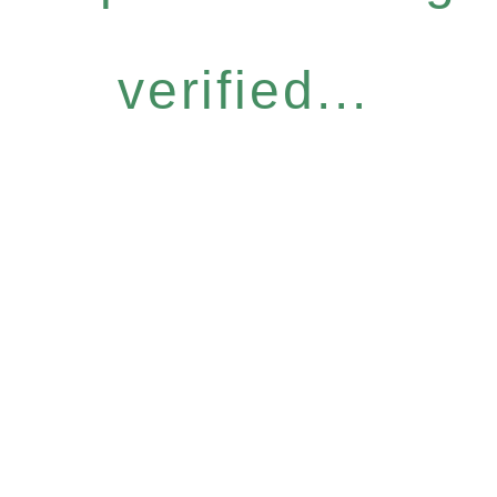
verified...