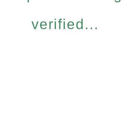
verified...