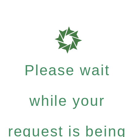
Please wait
while your
request is being