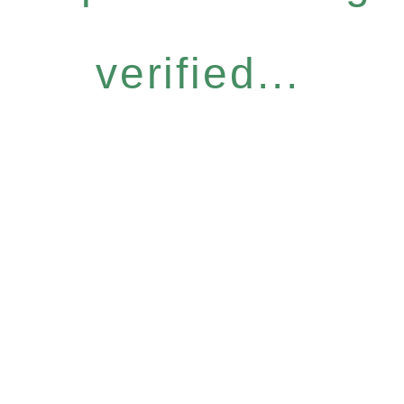
verified...