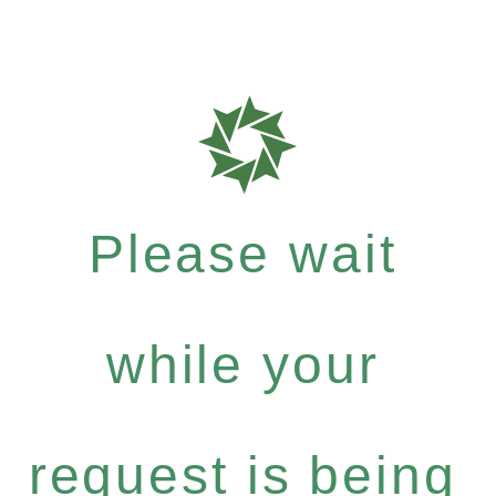
Please wait
while your
request is being