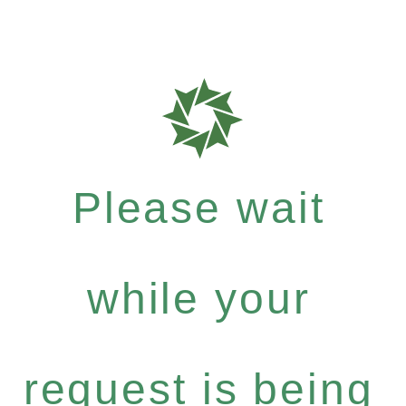
Please wait
while your
request is being