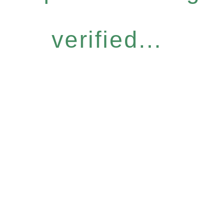
verified...