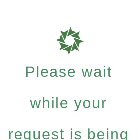
Please wait
while your
request is being