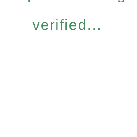
verified...