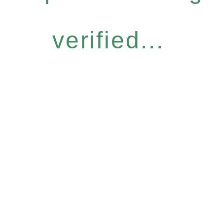
verified...