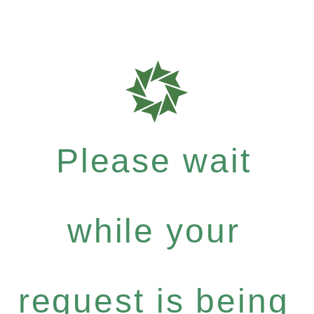
Please wait
while your
request is being