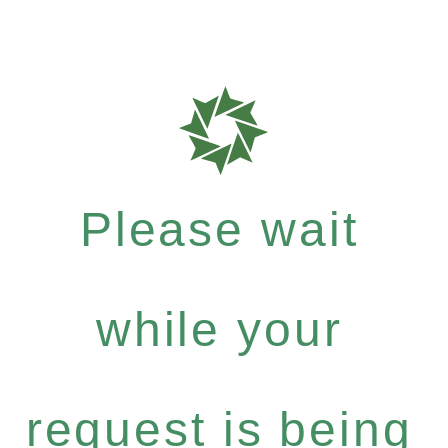
Please wait
while your
request is being