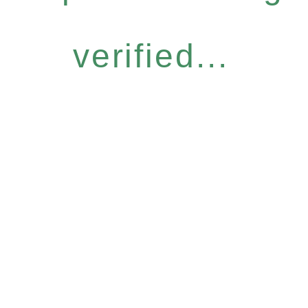
verified...