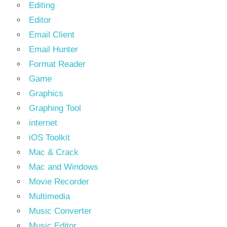
Editing
Editor
Email Client
Email Hunter
Format Reader
Game
Graphics
Graphing Tool
internet
iOS Toolkit
Mac & Crack
Mac and Windows
Movie Recorder
Multimedia
Music Converter
Music Editor