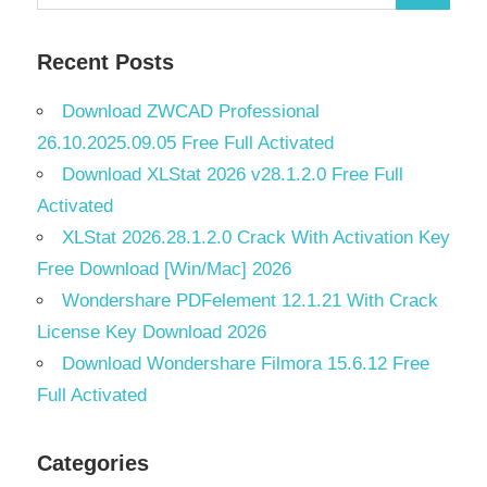
Search
for:
Recent Posts
Download ZWCAD Professional
26.10.2025.09.05 Free Full Activated
Download XLStat 2026 v28.1.2.0 Free Full
Activated
XLStat 2026.28.1.2.0 Crack With Activation Key
Free Download [Win/Mac] 2026
Wondershare PDFelement 12.1.21 With Crack
License Key Download 2026
Download Wondershare Filmora 15.6.12 Free
Full Activated
Categories