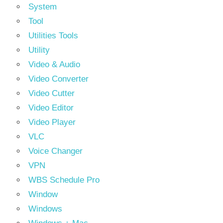
System
Tool
Utilities Tools
Utility
Video & Audio
Video Converter
Video Cutter
Video Editor
Video Player
VLC
Voice Changer
VPN
WBS Schedule Pro
Window
Windows