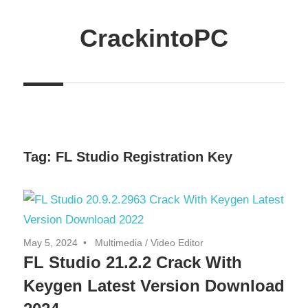
Skip
to
CrackintoPC
content
Download
Crack
Software
With
Free
Tag:
FL Studio Registration Key
PC
Versions
May 5, 2024
Multimedia
/
Video Editor
FL Studio 21.2.2 Crack With
Keygen Latest Version Download