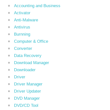
Accounting and Business
Activator
Anti-Malware
Antivirus
Burnning
Computer & Office
Converter
Data Recovery
Download Manager
Downloader
Driver
Driver Manager
Driver Updater
DVD Manager
DVD/CD Tool