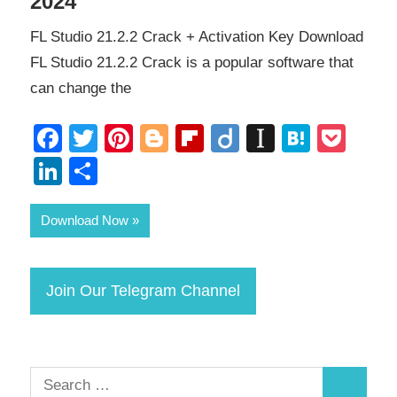
2024
FL Studio 21.2.2 Crack + Activation Key Download
FL Studio 21.2.2 Crack is a popular software that
can change the
Facebook
Twitter
Pinterest
Blogger
Flipboard
Diigo
Instapape
Haten
Poc
LinkedIn
Share
Download Now
Join Our Telegram Channel
Search