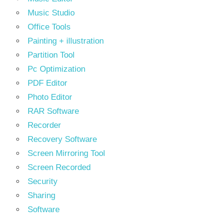
Music Studio
Office Tools
Painting + illustration
Partition Tool
Pc Optimization
PDF Editor
Photo Editor
RAR Software
Recorder
Recovery Software
Screen Mirroring Tool
Screen Recorded
Security
Sharing
Software