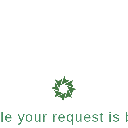
e your request is b