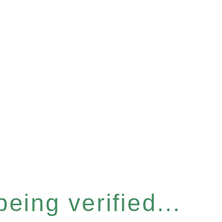
eing verified...