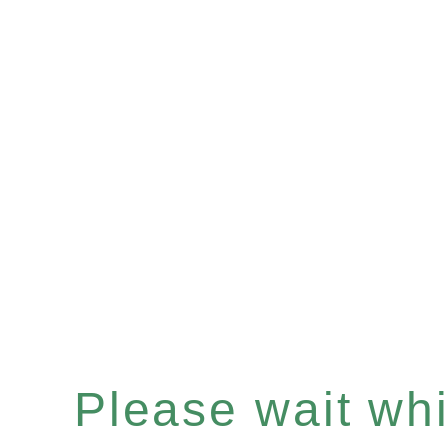
Please wait whil