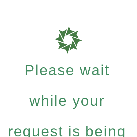
Please wait
while your
request is being