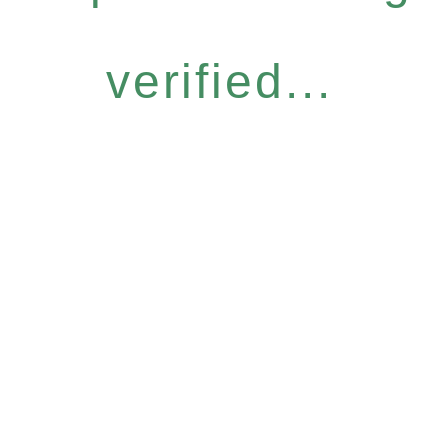
verified...