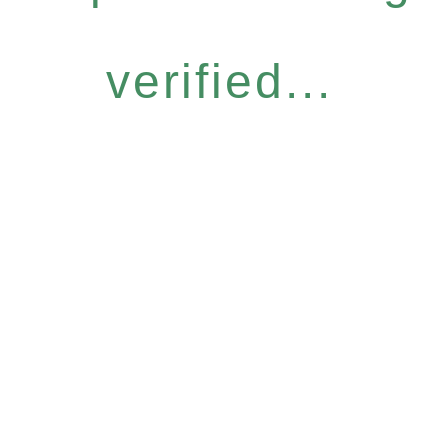
verified...