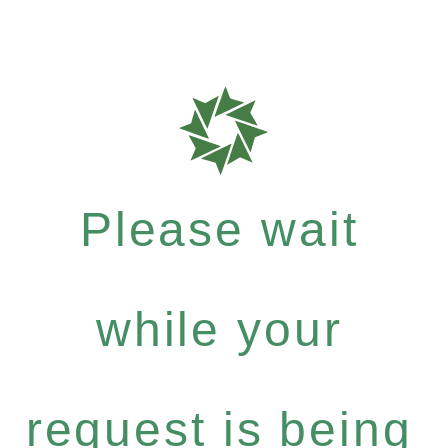
Please wait
while your
request is being