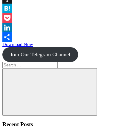
Instapaper
Hatena
Pocket
LinkedIn
Download Now
Share
Join Our Telegram Channel
Search
for:
Search
Recent Posts