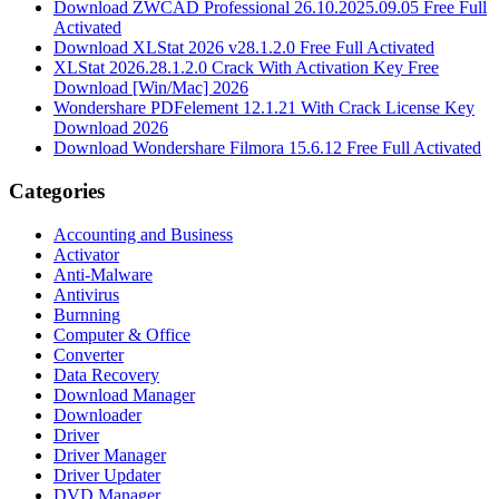
Download ZWCAD Professional 26.10.2025.09.05 Free Full
Activated
Download XLStat 2026 v28.1.2.0 Free Full Activated
XLStat 2026.28.1.2.0 Crack With Activation Key Free
Download [Win/Mac] 2026
Wondershare PDFelement 12.1.21 With Crack License Key
Download 2026
Download Wondershare Filmora 15.6.12 Free Full Activated
Categories
Accounting and Business
Activator
Anti-Malware
Antivirus
Burnning
Computer & Office
Converter
Data Recovery
Download Manager
Downloader
Driver
Driver Manager
Driver Updater
DVD Manager