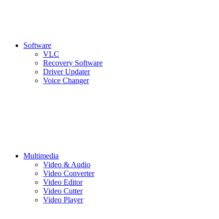
Software
VLC
Recovery Software
Driver Updater
Voice Changer
Multimedia
Video & Audio
Video Converter
Video Editor
Video Cutter
Video Player