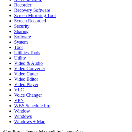
Recorder
Recovery Software
Screen Mirroring Tool
Screen Recorded
Security
Sharing
Software
System
Tool
Utilities Tools
Utility
Video & Audio
Video Converter
Video Cutter
Video Editor
Video Player
VLC
Voice Changer
VPN
WBS Schedule Pro
Window
Windows
Windows + Mac
WordPress Theme: Maxwell by ThemeZee.