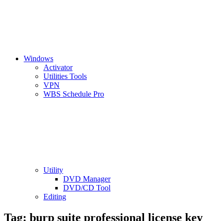
Windows
Activator
Utilities Tools
VPN
WBS Schedule Pro
Utility
DVD Manager
DVD/CD Tool
Editing
Tag:
burp suite professional license key