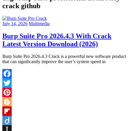
crack github
July 14, 2026
Multimedia
Burp Suite Pro 2026.4.3 With Crack
Latest Version Download (2026)
Burp Suite Pro 2026.4.3 Crack is a powerful new software product
that can significantly improve the user’s system speed in
Facebook
Twitter
Pinterest
Blogger
Flipboard
Diigo