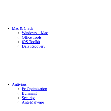
Mac & Crack
Windows + Mac
Office Tools
iOS Toolkit
Data Recovery
Antivirus
Pc Optimization
Burnning
Security
Anti-Malware