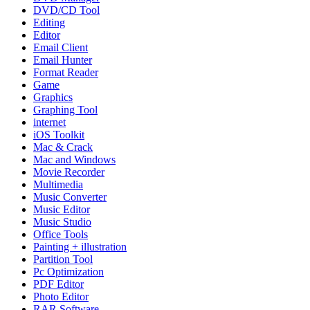
DVD/CD Tool
Editing
Editor
Email Client
Email Hunter
Format Reader
Game
Graphics
Graphing Tool
internet
iOS Toolkit
Mac & Crack
Mac and Windows
Movie Recorder
Multimedia
Music Converter
Music Editor
Music Studio
Office Tools
Painting + illustration
Partition Tool
Pc Optimization
PDF Editor
Photo Editor
RAR Software