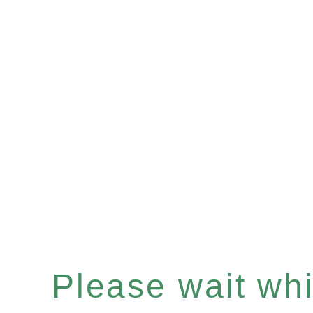
Please wait whil