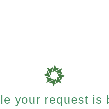
e your request is b