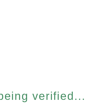
eing verified...