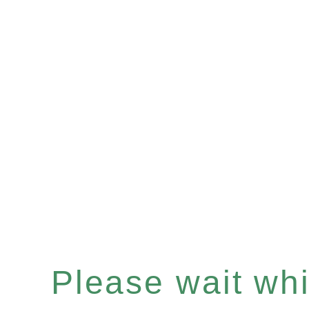
Please wait whil