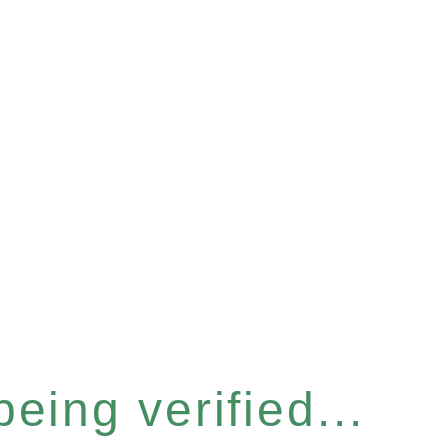
eing verified...