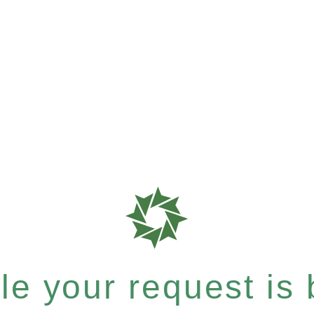
e your request is b