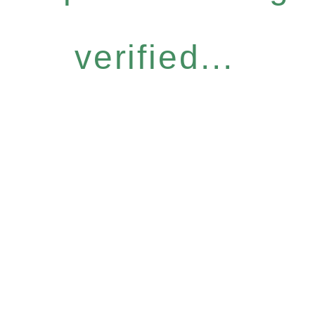
verified...