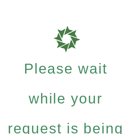
Please wait
while your
request is being