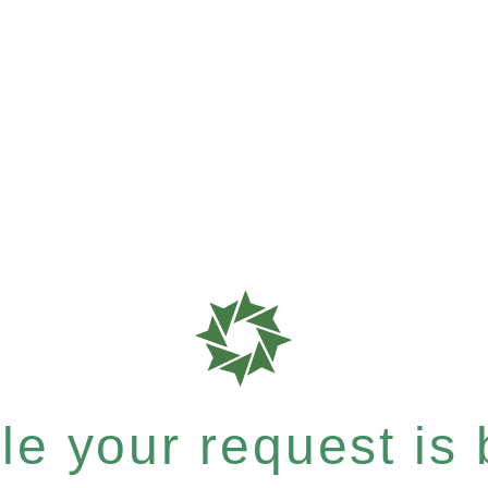
e your request is b