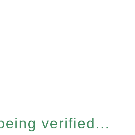
eing verified...