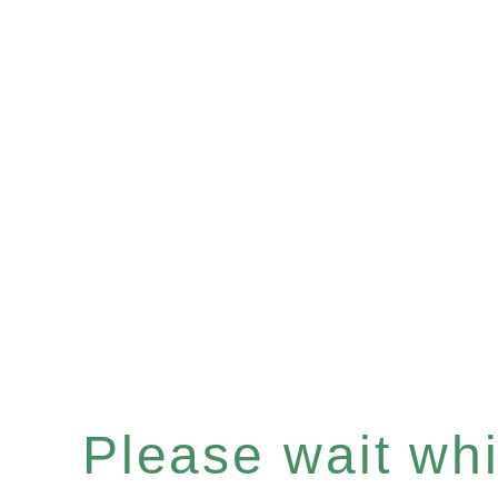
Please wait whil