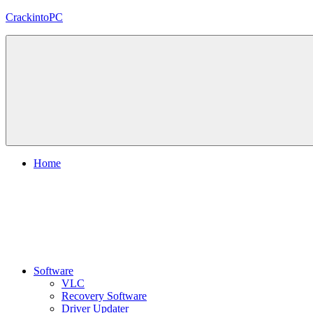
Skip
CrackintoPC
to
content
Download
Crack
Software
With
Free
PC
Versions
Home
Software
VLC
Recovery Software
Driver Updater