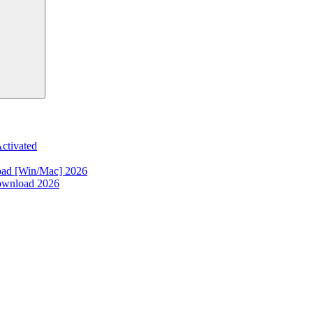
ctivated
oad [Win/Mac] 2026
ownload 2026