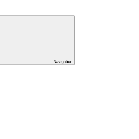
Navigation