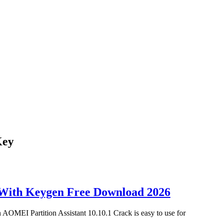
Key
 With Keygen Free Download 2026
AOMEI Partition Assistant 10.10.1 Crack is easy to use for