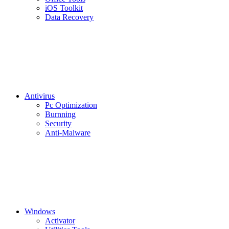
iOS Toolkit
Data Recovery
Antivirus
Pc Optimization
Burnning
Security
Anti-Malware
Windows
Activator