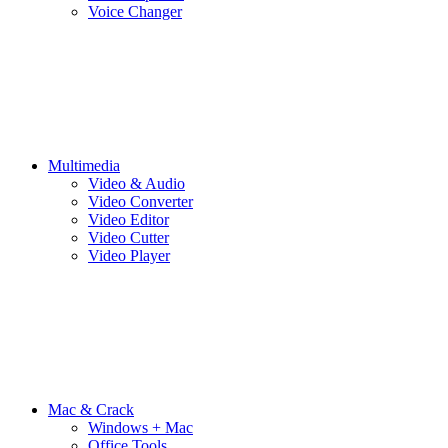
Voice Changer
Multimedia
Video & Audio
Video Converter
Video Editor
Video Cutter
Video Player
Mac & Crack
Windows + Mac
Office Tools