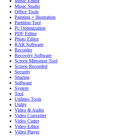
Music Editor
Music Studio
Office Tools
Painting + illustration
Partition Tool
Pc Optimization
PDF Editor
Photo Editor
RAR Software
Recorder
Recovery Software
Screen Mirroring Tool
Screen Recorded
Security
Sharing
Software
System
Tool
Utilities Tools
Utility
Video & Audio
Video Converter
Video Cutter
Video Editor
Video Player