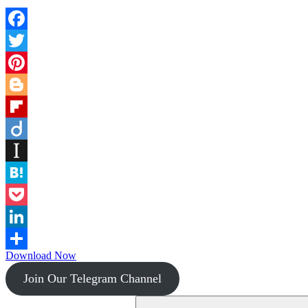
Facebook
Twitter
Pinterest
Blogger
Flipboard
Diigo
Instapaper
Hatena
Pocket
LinkedIn
Download Now
Share
Join Our Telegram Channel
Search