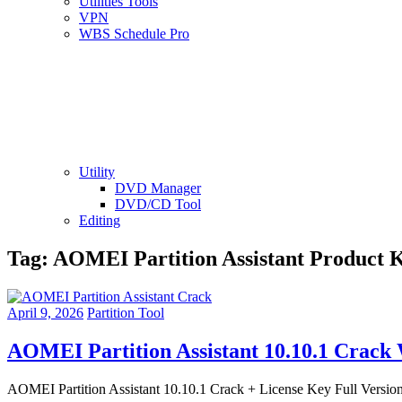
Utilities Tools
VPN
WBS Schedule Pro
Utility
DVD Manager
DVD/CD Tool
Editing
Tag:
AOMEI Partition Assistant Product 
April 9, 2026
Partition Tool
AOMEI Partition Assistant 10.10.1 Crack
AOMEI Partition Assistant 10.10.1 Crack + License Key Full Version 