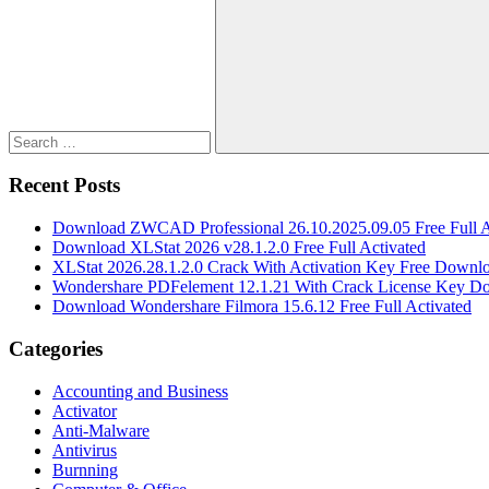
for:
Search
Recent Posts
Download ZWCAD Professional 26.10.2025.09.05 Free Full A
Download XLStat 2026 v28.1.2.0 Free Full Activated
XLStat 2026.28.1.2.0 Crack With Activation Key Free Downl
Wondershare PDFelement 12.1.21 With Crack License Key D
Download Wondershare Filmora 15.6.12 Free Full Activated
Categories
Accounting and Business
Activator
Anti-Malware
Antivirus
Burnning