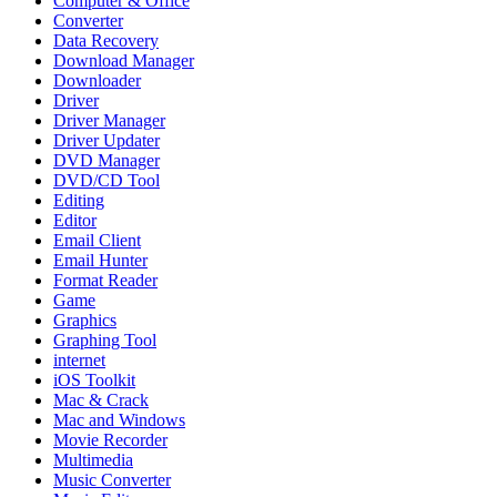
Computer & Office
Converter
Data Recovery
Download Manager
Downloader
Driver
Driver Manager
Driver Updater
DVD Manager
DVD/CD Tool
Editing
Editor
Email Client
Email Hunter
Format Reader
Game
Graphics
Graphing Tool
internet
iOS Toolkit
Mac & Crack
Mac and Windows
Movie Recorder
Multimedia
Music Converter