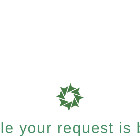
e your request is b