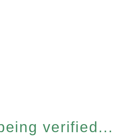
eing verified...