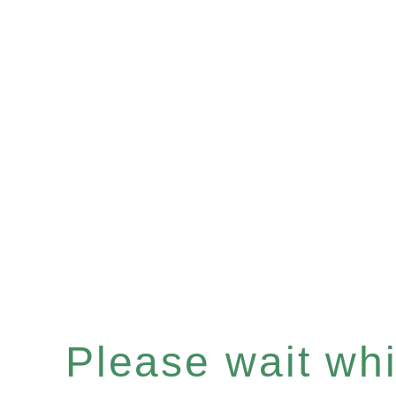
Please wait whil