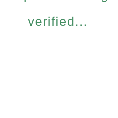
verified...