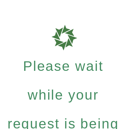
Please wait
while your
request is being