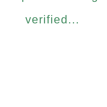
verified...