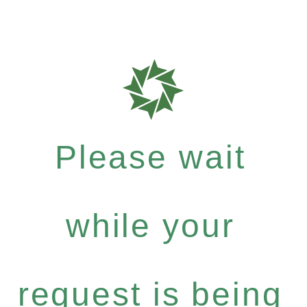
Please wait
while your
request is being