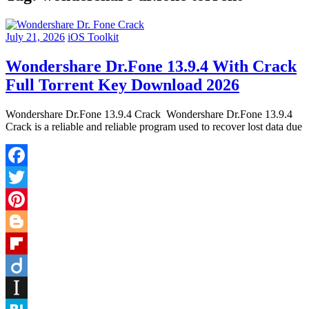
July 21, 2026
iOS Toolkit
Wondershare Dr.Fone 13.9.4 With Crack
Full Torrent Key Download 2026
Wondershare Dr.Fone 13.9.4 Crack Wondershare Dr.Fone 13.9.4
Crack is a reliable and reliable program used to recover lost data due
Facebook
Twitter
Pinterest
Blogger
Flipboard
Diigo