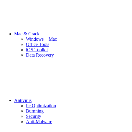
Mac & Crack
Windows + Mac
Office Tools
iOS Toolkit
Data Recovery
Antivirus
Pc Optimization
Burnning
Security
Anti-Malware