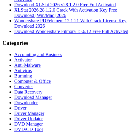
Download XLStat 2026 v28.1.2.0 Free Full Activated
XLStat 2026.28.1.2.0 Crack With Activation Key Free
Download [Win/Mac] 2026
Wondershare PDFelement 12.1.21 With Crack License Key
Download 2026
Download Wondershare Filmora 15.6.12 Free Full Activated
Categories
Accounting and Business
Activator
Anti-Malware
Antivirus
Burnning
Computer & Office
Converter
Data Recovery
Download Manager
Downloader
Driver
Driver Manager
Driver Updater
DVD Manager
DVD/CD Tool