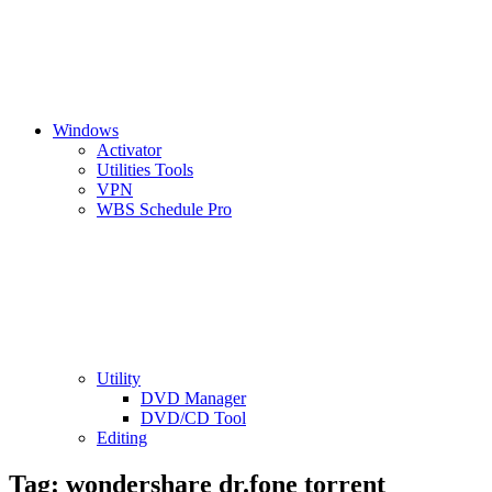
Windows
Activator
Utilities Tools
VPN
WBS Schedule Pro
Utility
DVD Manager
DVD/CD Tool
Editing
Tag:
wondershare dr.fone torrent