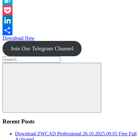
Instapaper
Hatena
Pocket
LinkedIn
Download Now
Share
Join Our Telegram Channel
Search
for:
Search
Recent Posts
Download ZWCAD Professional 26.10.2025.09.05 Free Full
Activated