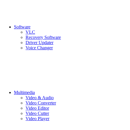
Software
VLC
Recovery Software
Driver Updater
Voice Changer
Multimedia
Video & Audio
Video Converter
Video Editor
Video Cutter
Video Player