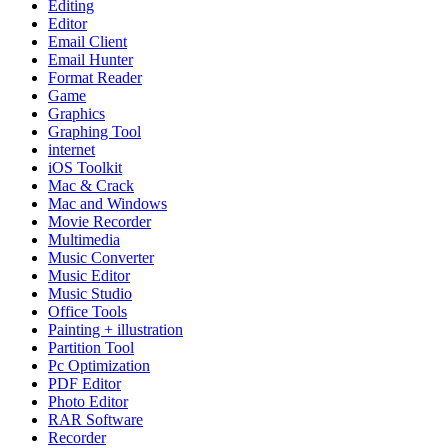
Editing
Editor
Email Client
Email Hunter
Format Reader
Game
Graphics
Graphing Tool
internet
iOS Toolkit
Mac & Crack
Mac and Windows
Movie Recorder
Multimedia
Music Converter
Music Editor
Music Studio
Office Tools
Painting + illustration
Partition Tool
Pc Optimization
PDF Editor
Photo Editor
RAR Software
Recorder