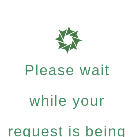
Please wait
while your
request is being