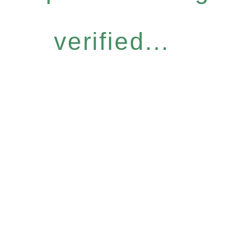
verified...