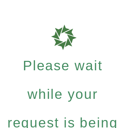
Please wait
while your
request is being