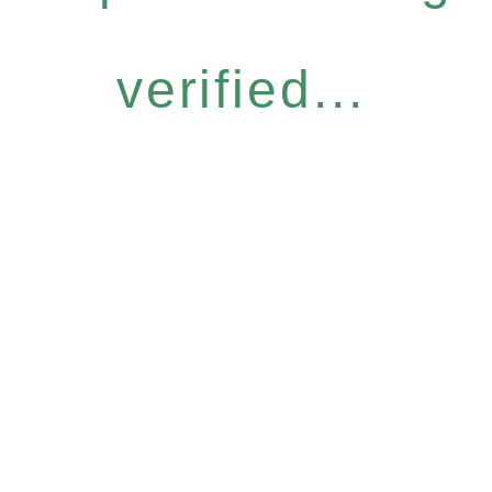
verified...