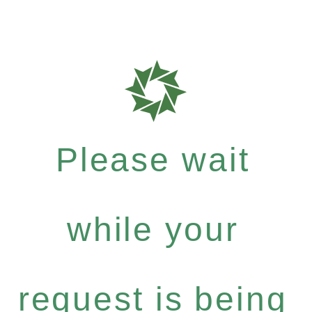
Please wait
while your
request is being