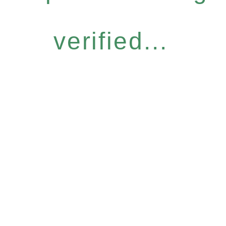
verified...