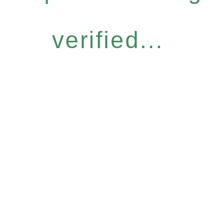
verified...