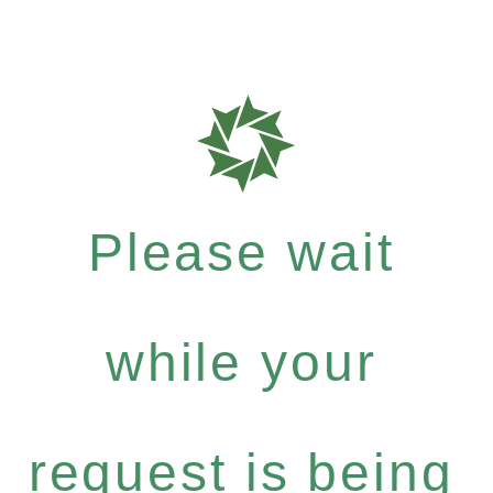
Please wait
while your
request is being