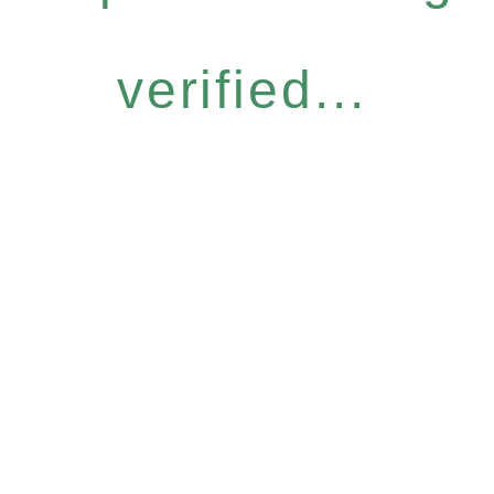
verified...