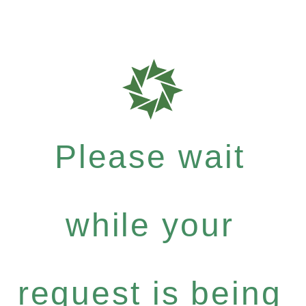
Please wait
while your
request is being