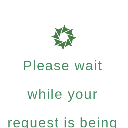
Please wait
while your
request is being