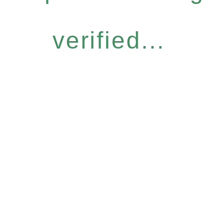
verified...