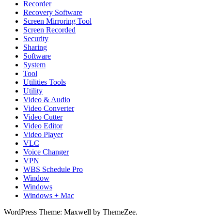
Recorder
Recovery Software
Screen Mirroring Tool
Screen Recorded
Security
Sharing
Software
System
Tool
Utilities Tools
Utility
Video & Audio
Video Converter
Video Cutter
Video Editor
Video Player
VLC
Voice Changer
VPN
WBS Schedule Pro
Window
Windows
Windows + Mac
WordPress Theme: Maxwell by ThemeZee.