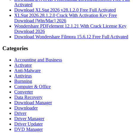
Activated
Download XLStat 2026 v28.1.2.0 Free Full Activated
XLStat 2026.28.1.2.0 Crack With Activation Key Free
Download [Win/Mac] 2026
Wondershare PDFelement 12.1.21 With Crack License Key
Download 2026
Download Wondershare Filmora 15.6.12 Free Full Activated
Categories
Accounting and Business
Activator
Anti-Malware
Antivirus
Burnning
Computer & Office
Converter
Data Recovery
Download Manager
Downloader
Driver
Driver Manager
Driver Updater
DVD Manager