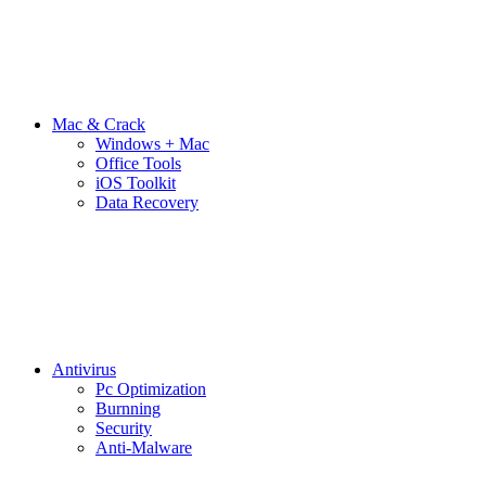
Mac & Crack
Windows + Mac
Office Tools
iOS Toolkit
Data Recovery
Antivirus
Pc Optimization
Burnning
Security
Anti-Malware