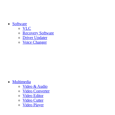
Software
VLC
Recovery Software
Driver Updater
Voice Changer
Multimedia
Video & Audio
Video Converter
Video Editor
Video Cutter
Video Player