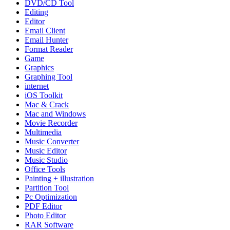
DVD/CD Tool
Editing
Editor
Email Client
Email Hunter
Format Reader
Game
Graphics
Graphing Tool
internet
iOS Toolkit
Mac & Crack
Mac and Windows
Movie Recorder
Multimedia
Music Converter
Music Editor
Music Studio
Office Tools
Painting + illustration
Partition Tool
Pc Optimization
PDF Editor
Photo Editor
RAR Software