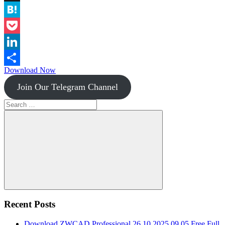
Instapaper
Hatena
Pocket
LinkedIn
Download Now
Share
Join Our Telegram Channel
Search
for:
Search
Recent Posts
Download ZWCAD Professional 26.10.2025.09.05 Free Full