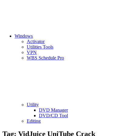
Windows
Activator
Utilities Tools
VPN
WBS Schedule Pro
Utility
DVD Manager
DVD/CD Tool
Editing
Tag:
VidJuice UniTube Crack