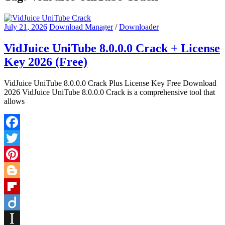
July 21, 2026
Download Manager
/
Downloader
VidJuice UniTube 8.0.0.0 Crack + License
Key 2026 (Free)
VidJuice UniTube 8.0.0.0 Crack Plus License Key Free Download
2026 VidJuice UniTube 8.0.0.0 Crack is a comprehensive tool that
allows
Facebook
Twitter
Pinterest
Blogger
Flipboard
Diigo