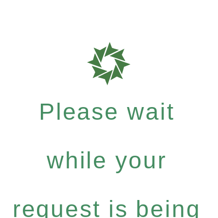
Please wait
while your
request is being