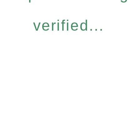
verified...