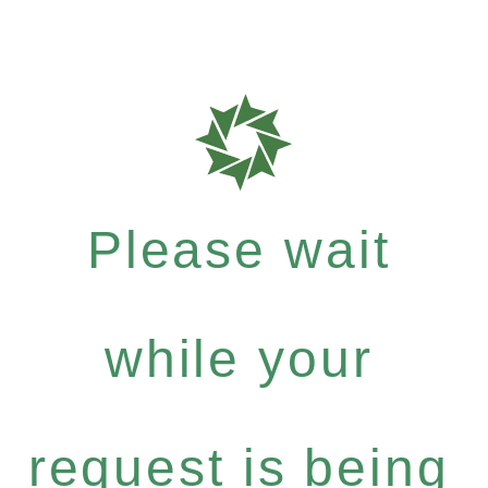
Please wait
while your
request is being