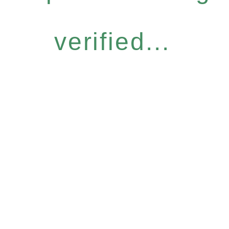
verified...