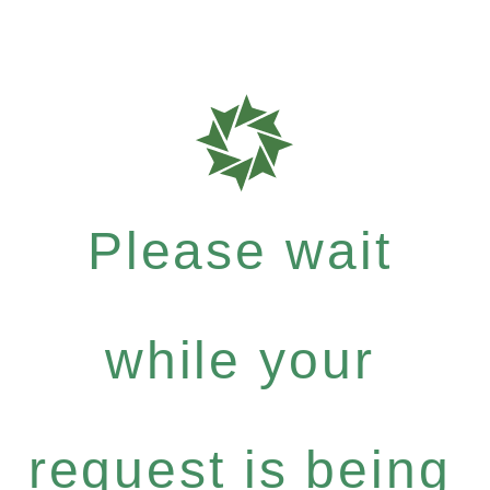
Please wait
while your
request is being