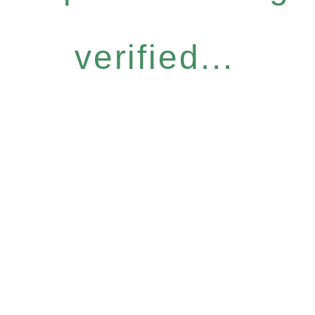
verified...