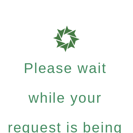
Please wait
while your
request is being