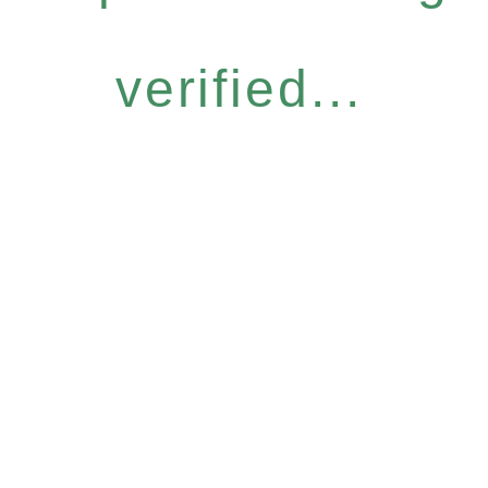
verified...