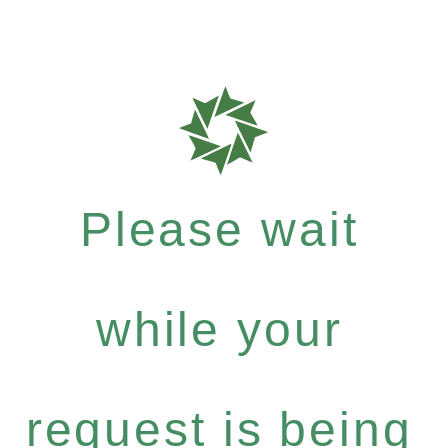
Please wait
while your
request is being