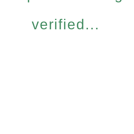
verified...