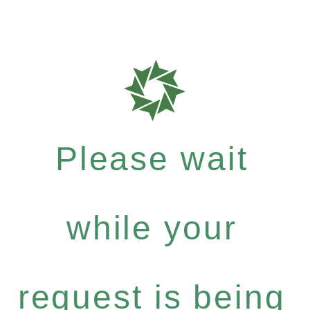
Please wait
while your
request is being