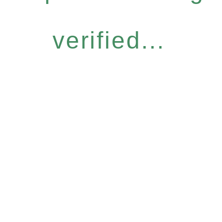
verified...